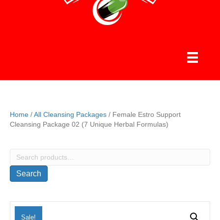
Home
/
All Cleansing Packages
/ Female Estro Support
Cleansing Package 02 (7 Unique Herbal Formulas)
Search
for:
Search
Sale!