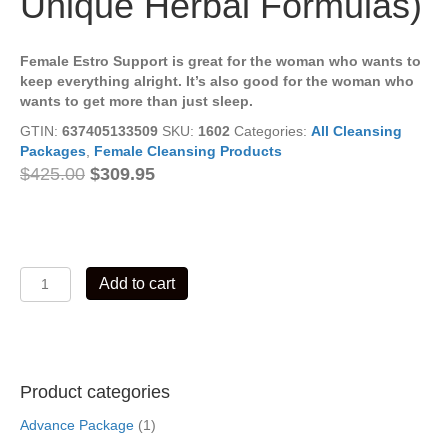
Unique Herbal Formulas)
Female Estro Support is great for the woman who wants to
keep everything alright. It’s also good for the woman who
wants to get more than just sleep.
GTIN:
637405133509
SKU:
1602
Categories:
All Cleansing
Packages
,
Female Cleansing Products
Original
Current
$
425.00
$
309.95
price
price
was:
is:
$425.00.
$309.95.
Female
Add to cart
Estro
Support
Cleansing
Package
02
Product categories
(7
Unique
Advance Package
(1)
Herbal