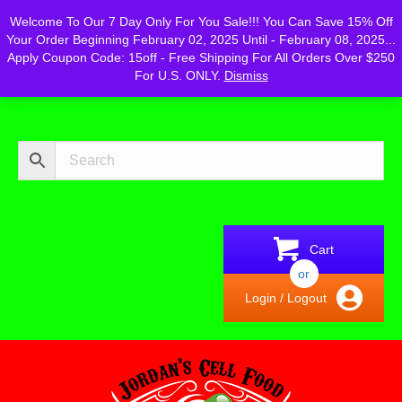
Powered by
Translate
Welcome To Our 7 Day Only For You Sale!!! You Can Save 15% Off
Your Order Beginning February 02, 2025 Until - February 08, 2025...
Apply Coupon Code: 15off - Free Shipping For All Orders Over $250
For U.S. ONLY.
Dismiss
Cart
or
Login / Logout