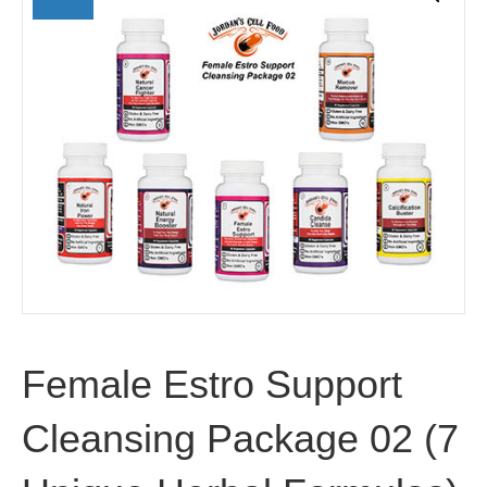
Female Estro Support
Cleansing Package 02 (7