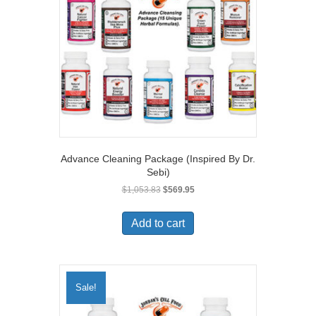
Advance Cleaning Package (Inspired By Dr.
Sebi)
Original
Current
$
1,053.83
$
569.95
price
price
was:
is:
Add to cart
$1,053.83.
$569.95.
Sale!