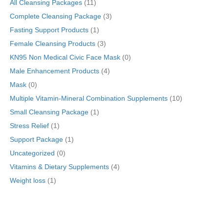
All Cleansing Packages
(11)
Formulas)
quantity
Complete Cleansing Package
(3)
Fasting Support Products
(1)
Female Cleansing Products
(3)
KN95 Non Medical Civic Face Mask
(0)
Male Enhancement Products
(4)
Mask
(0)
Multiple Vitamin-Mineral Combination Supplements
(10)
Small Cleansing Package
(1)
Stress Relief
(1)
Support Package
(1)
Uncategorized
(0)
Vitamins & Dietary Supplements
(4)
Weight loss
(1)