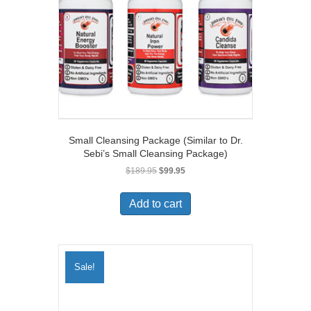
Small Cleansing Package (Similar to Dr.
Sebi’s Small Cleansing Package)
Original
Current
$
189.95
$
99.95
price
price
was:
is:
Add to cart
$189.95.
$99.95.
Sale!