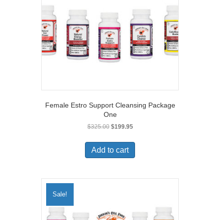
Female Estro Support Cleansing Package
One
Original
Current
$
325.00
$
199.95
price
price
was:
is:
Add to cart
$325.00.
$199.95.
Sale!