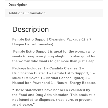
Description
Additional information
Description
Female Estro Support Cleansing Package 02 ( 7
Unique Herbal Formulas
)
Female Estro Support is great for the woman who
wants to keep everything alright. It’s also good for
the woman who wants to get more than just sleep.
Package Includes: 1 – Candida Cleanse, 1 –
Calcification Buster, 1 – Female Estro Support, 1 –
Mucus Remover, 1 – Natural Cancer Fighter, 1 –
Natural Iron Power and 1 – Natural Energy Booster.
“These statements have not been evaluated by
the Food and Drug Administration. This product is
not intended to diagnose, treat, cure, or prevent
any disease.”