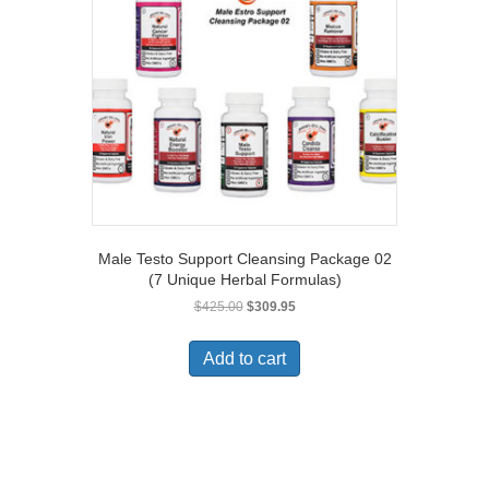
Male Testo Support Cleansing Package 02
(7 Unique Herbal Formulas)
Original
Current
$
425.00
$
309.95
price
price
was:
is:
Add to cart
$425.00.
$309.95.