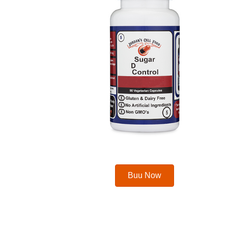
Buu Now