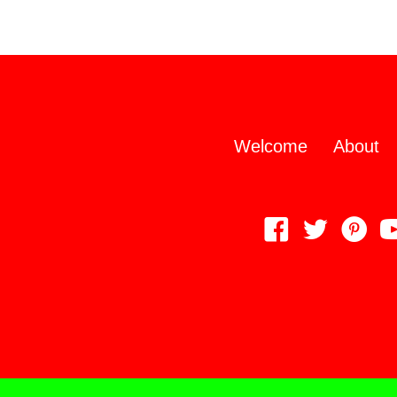
Welcome
About