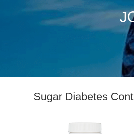
J
Sugar Diabetes Cont