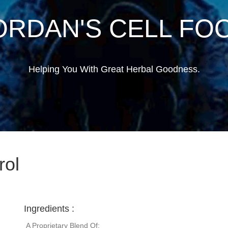
ORDAN'S CELL FO
Helping You With Great Herbal Goodness.
rol
Ingredients :
A Proprietary Blend Of: