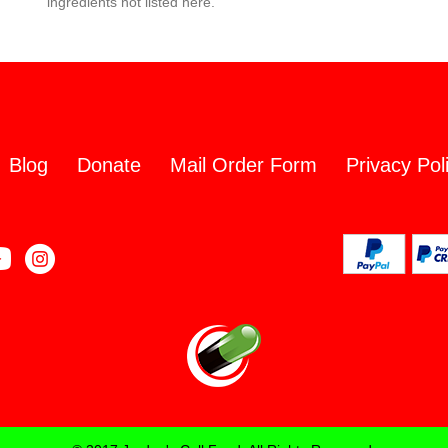
ingredients not listed here.
Blog
Donate
Mail Order Form
Privacy Pol