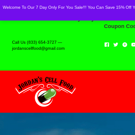
Powered by
Translate
Welcome To Our 7 Day Only For You Sale!!! You Can Save 15% Off You
Welcome To Our 7 Day Only For You Sale!!! 
Coupon Code
Call Us (833) 654-3727 —
jordanscellfood@gmail.com