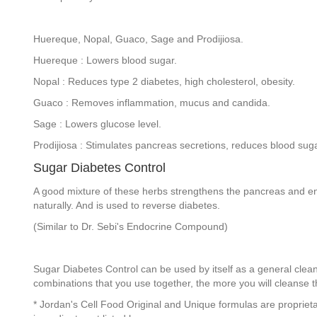
Huereque, Nopal, Guaco, Sage and Prodijiosa.
Huereque : Lowers blood sugar.
Nopal : Reduces type 2 diabetes, high cholesterol, obesity.
Guaco : Removes inflammation, mucus and candida.
Sage : Lowers glucose level.
Prodijiosa : Stimulates pancreas secretions, reduces blood suga
Sugar Diabetes Control
A good mixture of these herbs strengthens the pancreas and en
naturally. And is used to reverse diabetes.
(Similar to Dr. Sebi's Endocrine Compound)
Sugar Diabetes Control can be used by itself as a general clea
combinations that you use together, the more you will cleanse th
* Jordan's Cell Food Original and Unique formulas are propriet