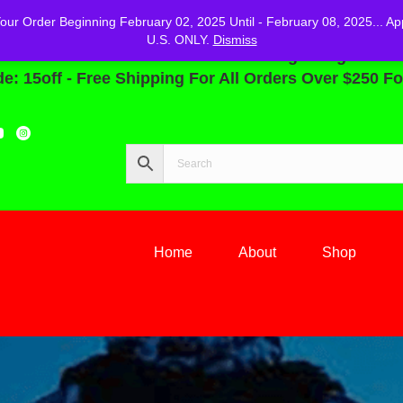
r Order Beginning February 02, 2025 Until - February 08, 2025... Ap
U.S. ONLY.
Dismiss
You Can Save 15% Off Your Order Beginning February 
: 15off - Free Shipping For All Orders Over $250 Fo
Home
About
Shop