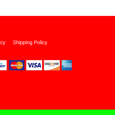
icy
Shipping Policy