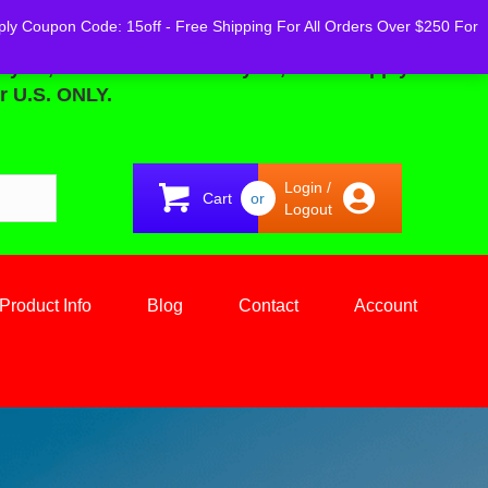
ply Coupon Code: 15off - Free Shipping For All Orders Over $250 For
02, 2025 Until - February 08, 2025... Apply
r U.S. ONLY.
Login /
Cart
or
Logout
Product Info
Blog
Contact
Account