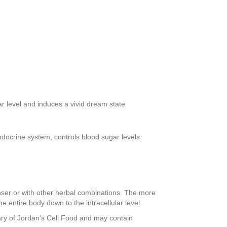
r level and induces a vivid dream state
docrine system, controls blood sugar levels
nser or with other herbal combinations. The more
e entire body down to the intracellular level
ary of Jordan's Cell Food and may contain