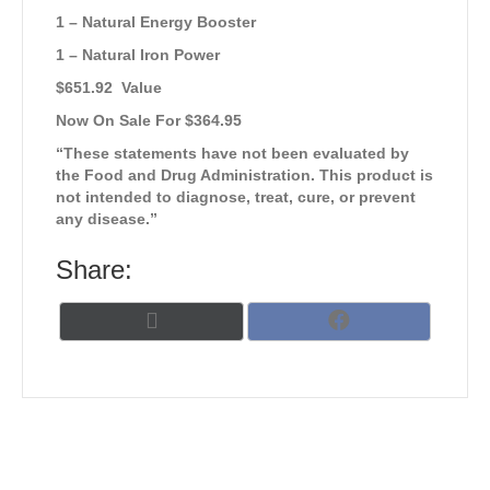
1 – Natural Energy Booster
1 – Natural Iron Power
$651.92 Value
Now On Sale For $364.95
“These statements have not been evaluated by
the Food and Drug Administration. This product is
not intended to diagnose, treat, cure, or prevent
any disease.”
Share:
Share
Share
X
F
on
on
(
a
T
c
w
e
i
b
t
o
t
o
e
k