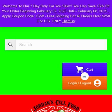
Powered by
Translate
Welcome To Our 7 Day Only For You Sale!!! You Can Save 15% Off
Your Order Beginning February 02, 2025 Until - February 08, 2025...
Apply Coupon Code: 15off - Free Shipping For All Orders Over $250
For U.S. ONLY.
Dismiss
Cart
or
Login / Logout