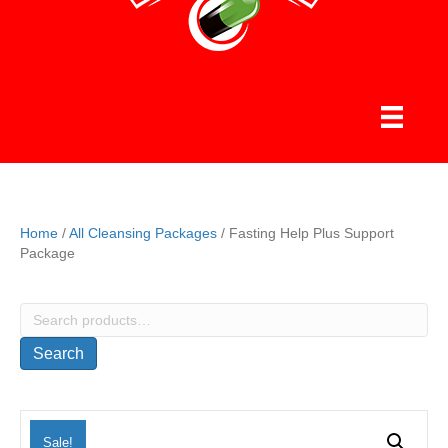
Home
/
All Cleansing Packages
/ Fasting Help Plus Support
Package
Search
for:
Search
Sale!