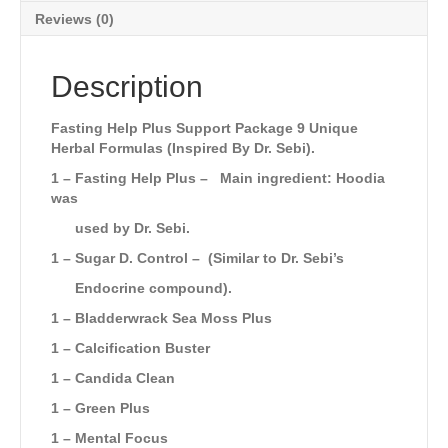
Reviews (0)
Description
Fasting Help Plus Support Package 9 Unique
Herbal Formulas (Inspired By Dr. Sebi).
1 – Fasting Help Plus –
Main ingredient: Hoodia
was
used by Dr. Sebi.
1 –
Sugar D. Control
–
(Similar to Dr. Sebi’s
Endocrine compound).
1 – Bladderwrack Sea Moss Plus
1 – Calcification Buster
1 – Candida Clean
1 – Green Plus
1 – Mental Focus