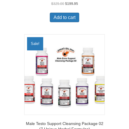
Original
Current
$
325.00
$
199.95
price
price
was:
is:
Add to cart
$325.00.
$199.95.
Sale!
Male Testo Support Cleansing Package 02
(7 Unique Herbal Formulas)