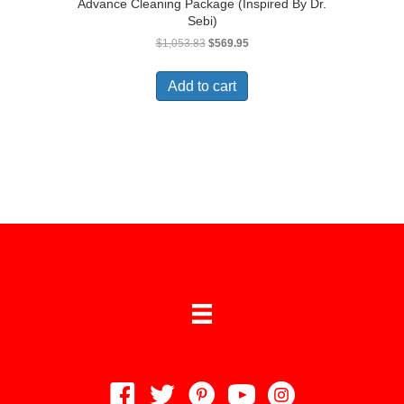
Advance Cleaning Package (Inspired By Dr.
Sebi)
Original
Current
$
1,053.83
$
569.95
price
price
was:
is:
Add to cart
$1,053.83.
$569.95.