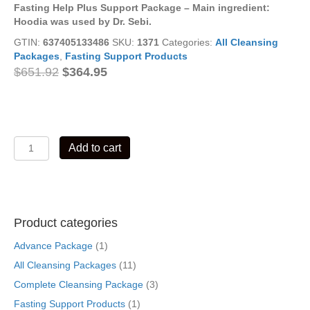
Fasting Help Plus Support Package –
Main ingredient:
Hoodia was
used by Dr. Sebi.
GTIN:
637405133486
SKU:
1371
Categories:
All Cleansing
Packages
,
Fasting Support Products
Original
Current
$
651.92
$
364.95
price
price
was:
is:
$651.92.
$364.95.
Fasting
Add to cart
Help
Plus
Support
Package
quantity
Product categories
Advance Package
(1)
All Cleansing Packages
(11)
Complete Cleansing Package
(3)
Fasting Support Products
(1)