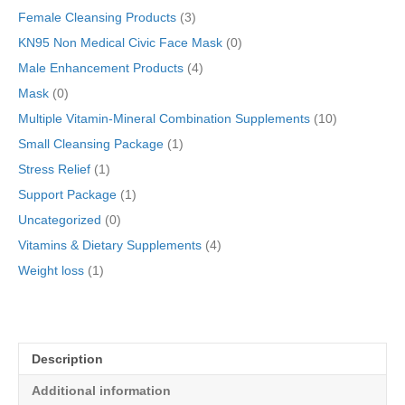
Female Cleansing Products
(3)
KN95 Non Medical Civic Face Mask
(0)
Male Enhancement Products
(4)
Mask
(0)
Multiple Vitamin-Mineral Combination Supplements
(10)
Small Cleansing Package
(1)
Stress Relief
(1)
Support Package
(1)
Uncategorized
(0)
Vitamins & Dietary Supplements
(4)
Weight loss
(1)
Description
Additional information