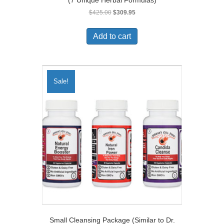
Original
Current
$
425.00
$
309.95
price
price
was:
is:
Add to cart
$425.00.
$309.95.
Sale!
Small Cleansing Package (Similar to Dr.