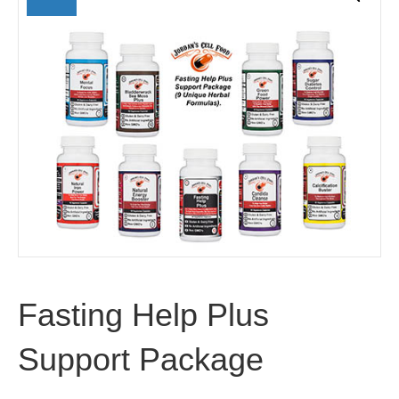
Fasting Help Plus
Support Package