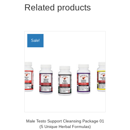
r
Related products
)
Sale!
Male Testo Support Cleansing Package 01
(5 Unique Herbal Formulas)