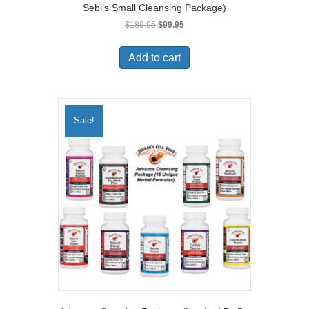
Sebi’s Small Cleansing Package)
Original
Current
$
189.95
$
99.95
price
price
was:
is:
Add to cart
$189.95.
$99.95.
Sale!