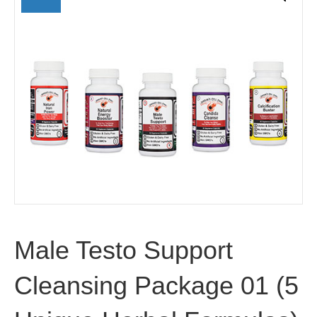
Male Testo Support
Cleansing Package 01 (5