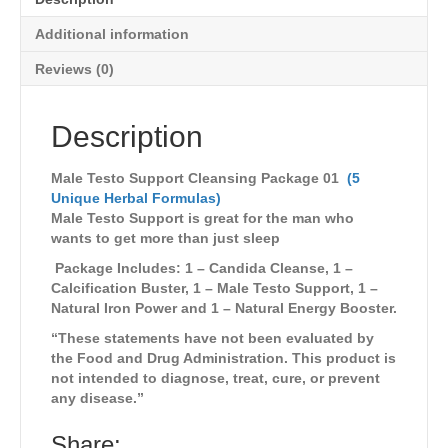
Additional information
Reviews (0)
Description
Male Testo Support Cleansing Package 01
(5
Unique Herbal Formulas)
Male Testo Support is great for the man who
wants to get more than just sleep
Package Includes: 1 – Candida Cleanse, 1 –
Calcification Buster, 1 – Male Testo Support, 1 –
Natural Iron Power and 1 – Natural Energy Booster.
“These statements have not been evaluated by
the Food and Drug Administration. This product is
not intended to diagnose, treat, cure, or prevent
any disease.”
Share: