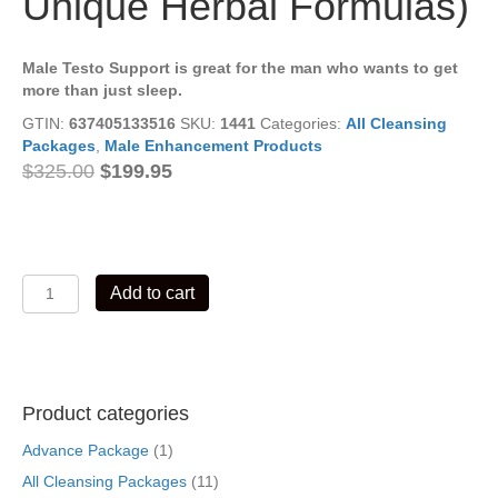
Unique Herbal Formulas)
Male Testo Support is great for the man who wants to get
more than just sleep.
GTIN:
637405133516
SKU:
1441
Categories:
All Cleansing
Packages
,
Male Enhancement Products
Original
Current
$
325.00
$
199.95
price
price
was:
is:
$325.00.
$199.95.
Male
Add to cart
Testo
Support
Cleansing
Package
01
Product categories
(5
Unique
Advance Package
(1)
Herbal
All Cleansing Packages
(11)
Formulas)