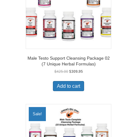
Male Testo Support Cleansing Package 02
(7 Unique Herbal Formulas)
Original
Current
$
425.00
$
309.95
price
price
was:
is:
Add to cart
$425.00.
$309.95.
Sale!