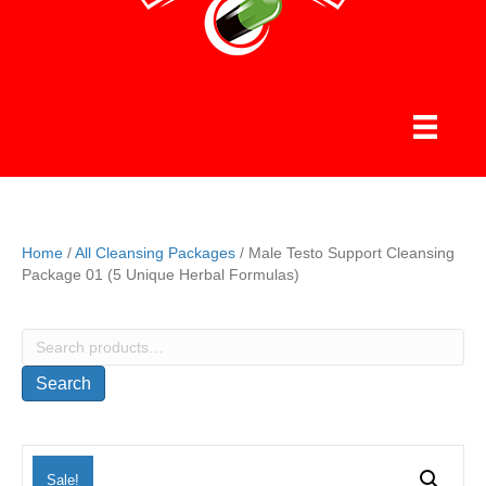
Home
/
All Cleansing Packages
/ Male Testo Support Cleansing
Package 01 (5 Unique Herbal Formulas)
Search
for:
Search
Sale!