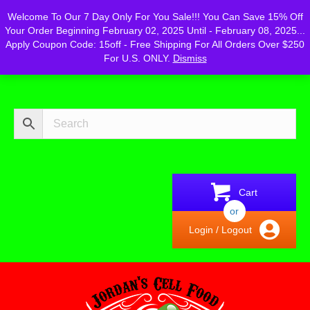
Powered by
Translate
Welcome To Our 7 Day Only For You Sale!!! You Can Save 15% Off
Your Order Beginning February 02, 2025 Until - February 08, 2025...
Apply Coupon Code: 15off - Free Shipping For All Orders Over $250
For U.S. ONLY.
Dismiss
Cart
or
Login / Logout