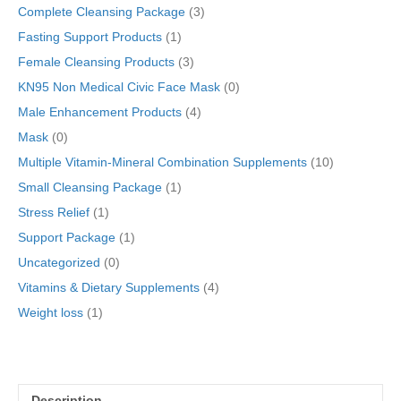
quantity
Complete Cleansing Package
(3)
Fasting Support Products
(1)
Female Cleansing Products
(3)
KN95 Non Medical Civic Face Mask
(0)
Male Enhancement Products
(4)
Mask
(0)
Multiple Vitamin-Mineral Combination Supplements
(10)
Small Cleansing Package
(1)
Stress Relief
(1)
Support Package
(1)
Uncategorized
(0)
Vitamins & Dietary Supplements
(4)
Weight loss
(1)
Description