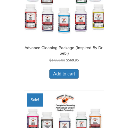
Advance Cleaning Package (Inspired By Dr.
Sebi)
Original
Current
$
1,053.83
$
569.95
price
price
was:
is:
Add to cart
$1,053.83.
$569.95.
Sale!