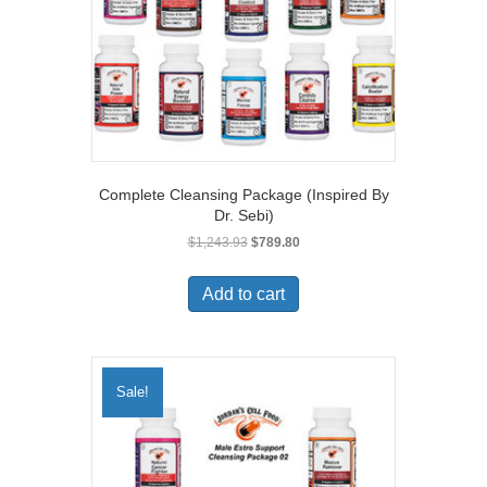
Complete Cleansing Package (Inspired By
Dr. Sebi)
Original
Current
$
1,243.93
$
789.80
price
price
was:
is:
Add to cart
$1,243.93.
$789.80.
Sale!