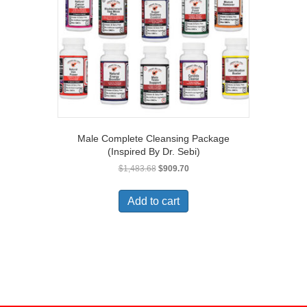
Male Complete Cleansing Package
(Inspired By Dr. Sebi)
Original
Current
$
1,483.68
$
909.70
price
price
was:
is:
Add to cart
$1,483.68.
$909.70.